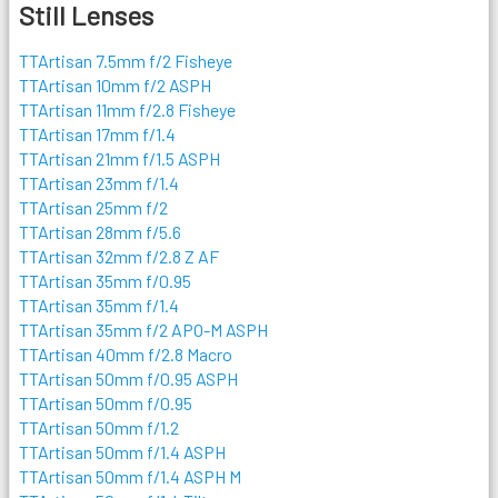
Still Lenses
TTArtisan 7.5mm f/2 Fisheye
TTArtisan 10mm f/2 ASPH
TTArtisan 11mm f/2.8 Fisheye
TTArtisan 17mm f/1.4
TTArtisan 21mm f/1.5 ASPH
TTArtisan 23mm f/1.4
TTArtisan 25mm f/2
TTArtisan 28mm f/5.6
TTArtisan 32mm f/2.8 Z AF
TTArtisan 35mm f/0.95
TTArtisan 35mm f/1.4
TTArtisan 35mm f/2 APO-M ASPH
TTArtisan 40mm f/2.8 Macro
TTArtisan 50mm f/0.95 ASPH
TTArtisan 50mm f/0.95
TTArtisan 50mm f/1.2
TTArtisan 50mm f/1.4 ASPH
TTArtisan 50mm f/1.4 ASPH M