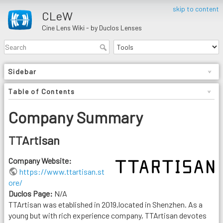
skip to content
CLeW
Cine Lens Wiki - by Duclos Lenses
Sidebar
Table of Contents
Company Summary
TTArtisan
Company Website:
https://www.ttartisan.st
ore/
Duclos Page:
N/A
TTArtisan was etablished in 2019,located in Shenzhen. As a
young but with rich experience company, TTArtisan devotes