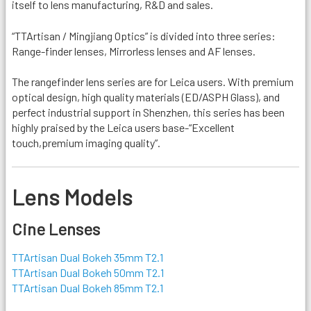
itself to lens manufacturing, R&D and sales.
“TTArtisan / Mingjiang Optics” is divided into three series:
Range-finder lenses, Mirrorless lenses and AF lenses.
The rangefinder lens series are for Leica users. With premium
optical design, high quality materials (ED/ASPH Glass), and
perfect industrial support in Shenzhen, this series has been
highly praised by the Leica users base-“Excellent
touch,premium imaging quality”.
Lens Models
Cine Lenses
TTArtisan Dual Bokeh 35mm T2.1
TTArtisan Dual Bokeh 50mm T2.1
TTArtisan Dual Bokeh 85mm T2.1