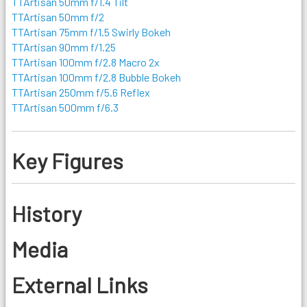
TTArtisan 50mm f/1.4 Tilt
TTArtisan 50mm f/2
TTArtisan 75mm f/1.5 Swirly Bokeh
TTArtisan 90mm f/1.25
TTArtisan 100mm f/2.8 Macro 2x
TTArtisan 100mm f/2.8 Bubble Bokeh
TTArtisan 250mm f/5.6 Reflex
TTArtisan 500mm f/6.3
Key Figures
History
Media
External Links