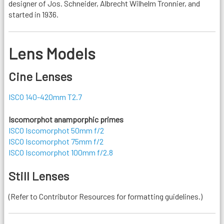
designer of Jos. Schneider, Albrecht Wilhelm Tronnier, and
started in 1936.
Lens Models
Cine Lenses
ISCO 140-420mm T2.7
Iscomorphot anamporphic primes
ISCO Iscomorphot 50mm f/2
ISCO Iscomorphot 75mm f/2
ISCO Iscomorphot 100mm f/2.8
Still Lenses
(Refer to Contributor Resources for formatting guidelines.)