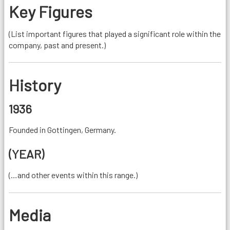
Key Figures
(List important figures that played a significant role within the
company, past and present.)
History
1936
Founded in Gottingen, Germany.
(YEAR)
(…and other events within this range.)
Media