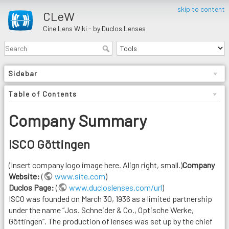
skip to content
CLeW
Cine Lens Wiki - by Duclos Lenses
Sidebar
Table of Contents
Company Summary
ISCO Göttingen
(Insert company logo image here. Align right, small.)
Company
Website:
(
www.site.com
)
Duclos Page:
(
www.ducloslenses.com/url
)
ISCO was founded on March 30, 1936 as a limited partnership
under the name “Jos. Schneider & Co., Optische Werke,
Göttingen”. The production of lenses was set up by the chief