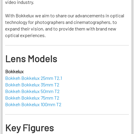
video industry.
With Bokkelux we aim to share our advancements in optical
technology for photographers and cinematographers, to
expand their vision, and to provide them with brand new
optical experiences.
Lens Models
Bokkelux
Bokkeh Bokkelux 25mm T2.1
Bokkeh Bokkelux 35mm T2
Bokkeh Bokkelux 50mm T2
Bokkeh Bokkelux 75mm T2
Bokkeh Bokkelux 100mm T2
Key Figures