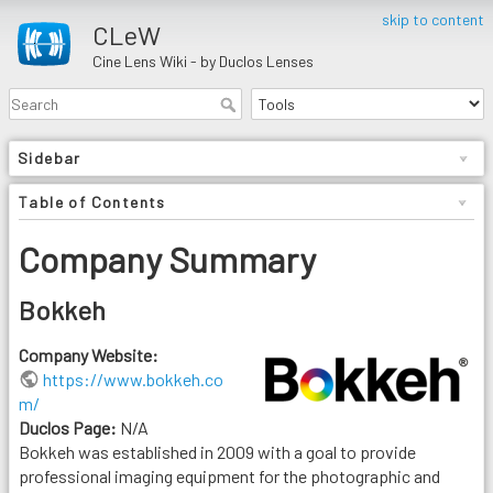
skip to content
CLeW
Cine Lens Wiki - by Duclos Lenses
Sidebar
Table of Contents
Company Summary
Bokkeh
Company Website:
https://www.bokkeh.co
m/
Duclos Page:
N/A
Bokkeh was established in 2009 with a goal to provide
professional imaging equipment for the photographic and