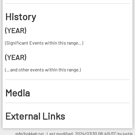
History
(YEAR)
(Significant Events within this range…)
(YEAR)
(…and other events within this range.)
Media
External Links
mfg/bokkeh.txt
· Last modified: 2024/07/30 08:40UTC by
justin