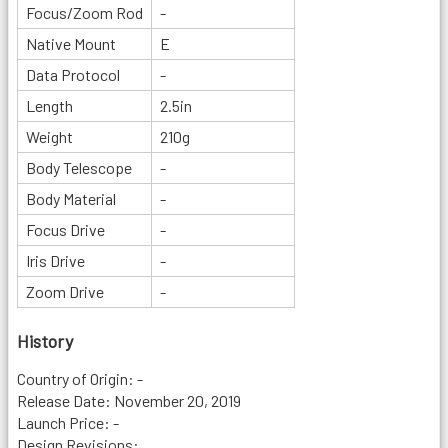
Focus/Zoom Rod
-
Native Mount
E
Data Protocol
-
Length
2.5in
Weight
210g
Body Telescope
-
Body Material
-
Focus Drive
-
Iris Drive
-
Zoom Drive
-
History
Country of Origin: -
Release Date: November 20, 2019
Launch Price: -
Design Revisions: