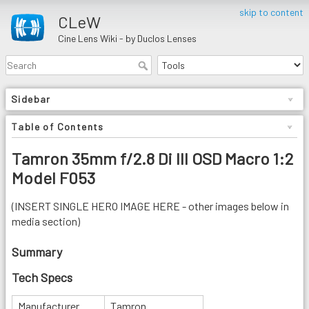
skip to content
CLeW
Cine Lens Wiki - by Duclos Lenses
Sidebar
Table of Contents
Tamron 35mm f/2.8 Di III OSD Macro 1:2
Model F053
(INSERT SINGLE HERO IMAGE HERE - other images below in
media section)
Summary
Tech Specs
Manufacturer
Tamron