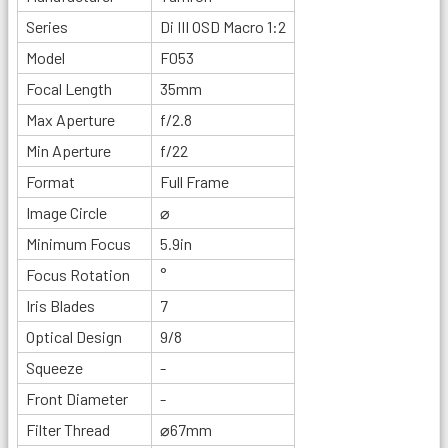
Series
Di III OSD Macro 1:2
Model
F053
Focal Length
35mm
Max Aperture
f/2.8
Min Aperture
f/22
Format
Full Frame
Image Circle
⌀
Minimum Focus
5.9in
Focus Rotation
°
Iris Blades
7
Optical Design
9/8
Squeeze
-
Front Diameter
-
Filter Thread
⌀67mm