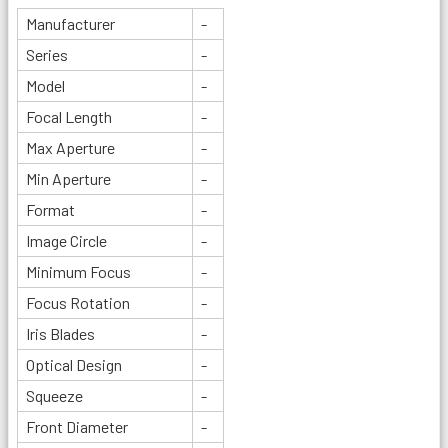
Manufacturer
-
Series
-
Model
-
Focal Length
-
Max Aperture
-
Min Aperture
-
Format
-
Image Circle
-
Minimum Focus
-
Focus Rotation
-
Iris Blades
-
Optical Design
-
Squeeze
-
Front Diameter
-