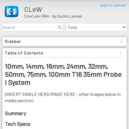
skip to content
CLeW
Cine Lens Wiki - by Duclos Lenses
Sidebar
Table of Contents
10mm, 14mm, 16mm, 24mm, 32mm,
50mm, 75mm, 100mm T16 35mm Probe
I System
(INSERT SINGLE HERO IMAGE HERE - other images below in
media section)
Summary
Tech Specs