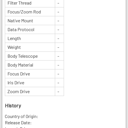
Filter Thread
-
Focus/Zoom Rod
-
Native Mount
-
Data Protocol
-
Length
-
Weight
-
Body Telescope
-
Body Material
-
Focus Drive
-
Iris Drive
-
Zoom Drive
-
History
Country of Origin:
Release Date: