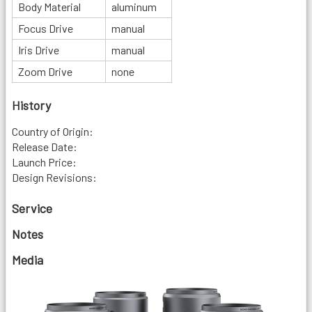
Body Material
aluminum
Focus Drive
manual
Iris Drive
manual
Zoom Drive
none
History
Country of Origin:
Release Date:
Launch Price:
Design Revisions:
Service
Notes
Media