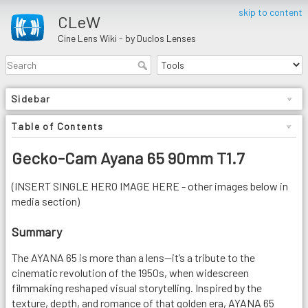
skip to content
CLeW
Cine Lens Wiki - by Duclos Lenses
Sidebar
Table of Contents
Gecko-Cam Ayana 65 90mm T1.7
(INSERT SINGLE HERO IMAGE HERE - other images below in
media section)
Summary
The AYANA 65 is more than a lens—it’s a tribute to the
cinematic revolution of the 1950s, when widescreen
filmmaking reshaped visual storytelling. Inspired by the
texture, depth, and romance of that golden era, AYANA 65