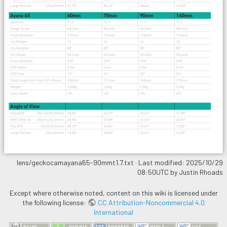
lens/geckocamayana65-90mmt1.7.txt
· Last modified: 2025/10/29
08:50UTC by
Justin Rhoads
Except where otherwise noted, content on this wiki is licensed under
the following license:
CC Attribution-Noncommercial 4.0
International