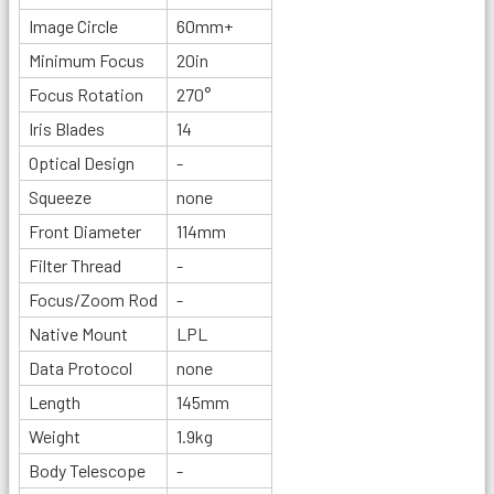
Image Circle
60mm+
Minimum Focus
20in
Focus Rotation
270°
Iris Blades
14
Optical Design
-
Squeeze
none
Front Diameter
114mm
Filter Thread
-
Focus/Zoom Rod
-
Native Mount
LPL
Data Protocol
none
Length
145mm
Weight
1.9kg
Body Telescope
-