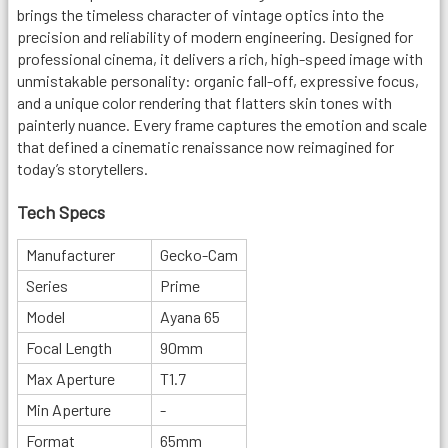
brings the timeless character of vintage optics into the
precision and reliability of modern engineering. Designed for
professional cinema, it delivers a rich, high-speed image with
unmistakable personality: organic fall-off, expressive focus,
and a unique color rendering that flatters skin tones with
painterly nuance. Every frame captures the emotion and scale
that defined a cinematic renaissance now reimagined for
today’s storytellers.
Tech Specs
Manufacturer
Gecko-Cam
Series
Prime
Model
Ayana 65
Focal Length
90mm
Max Aperture
T1.7
Min Aperture
-
Format
65mm