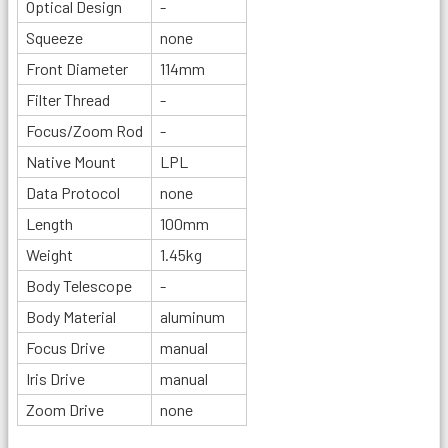
Optical Design
-
Squeeze
none
Front Diameter
114mm
Filter Thread
-
Focus/Zoom Rod
-
Native Mount
LPL
Data Protocol
none
Length
100mm
Weight
1.45kg
Body Telescope
-
Body Material
aluminum
Focus Drive
manual
Iris Drive
manual
Zoom Drive
none