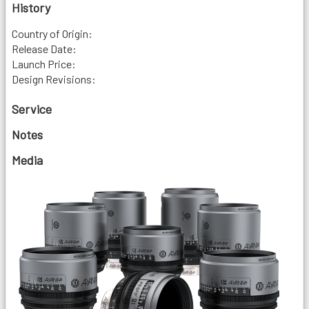
History
Country of Origin:
Release Date:
Launch Price:
Design Revisions:
Service
Notes
Media