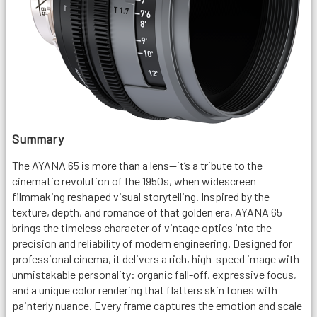
Summary
The AYANA 65 is more than a lens—it’s a tribute to the
cinematic revolution of the 1950s, when widescreen
filmmaking reshaped visual storytelling. Inspired by the
texture, depth, and romance of that golden era, AYANA 65
brings the timeless character of vintage optics into the
precision and reliability of modern engineering. Designed for
professional cinema, it delivers a rich, high-speed image with
unmistakable personality: organic fall-off, expressive focus,
and a unique color rendering that flatters skin tones with
painterly nuance. Every frame captures the emotion and scale