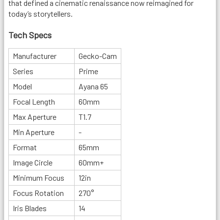
that defined a cinematic renaissance now reimagined for
today’s storytellers.
Tech Specs
Manufacturer
Gecko-Cam
Series
Prime
Model
Ayana 65
Focal Length
60mm
Max Aperture
T1.7
Min Aperture
-
Format
65mm
Image Circle
60mm+
Minimum Focus
12in
Focus Rotation
270°
Iris Blades
14