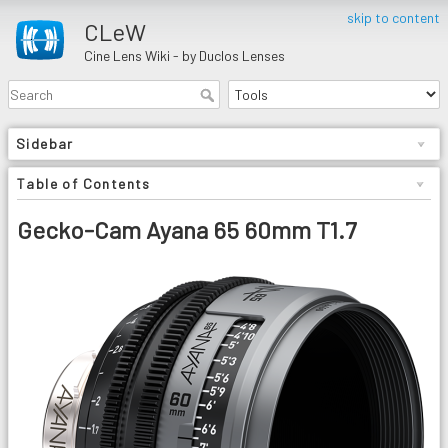
skip to content
CLeW
Cine Lens Wiki - by Duclos Lenses
Sidebar
Table of Contents
Gecko-Cam Ayana 65 60mm T1.7