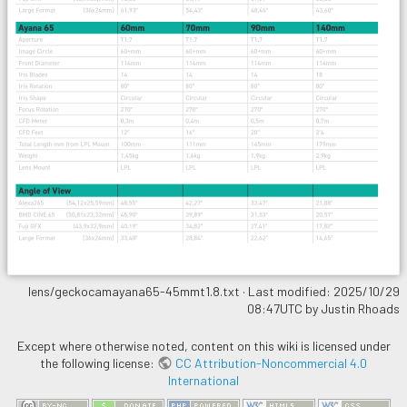
lens/geckocamayana65-45mmt1.8.txt
· Last modified: 2025/10/29
08:47UTC by
Justin Rhoads
Except where otherwise noted, content on this wiki is licensed under
the following license:
CC Attribution-Noncommercial 4.0
International