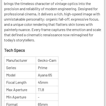
brings the timeless character of vintage optics into the
precision and reliability of modern engineering. Designed for
professional cinema, it delivers a rich, high-speed image with
unmistakable personality: organic fall-off, expressive focus,
and a unique color rendering that flatters skin tones with
painterly nuance. Every frame captures the emotion and scale
that defined a cinematic renaissance now reimagined for
today’s storytellers.
Tech Specs
Manufacturer
Gecko-Cam
Series
Prime
Model
Ayana 65
Focal Length
45mm
Max Aperture
T1.8
Min Aperture
-
Format
65mm