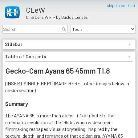
skip to content
CLeW
Cine Lens Wiki - by Duclos Lenses
Sidebar
Table of Contents
Gecko-Cam Ayana 65 45mm T1.8
(INSERT SINGLE HERO IMAGE HERE - other images below in
media section)
Summary
The AYANA 65 is more than a lens—it’s a tribute to the
cinematic revolution of the 1950s, when widescreen
filmmaking reshaped visual storytelling. Inspired by the
texture, depth, and romance of that golden era, AYANA 65