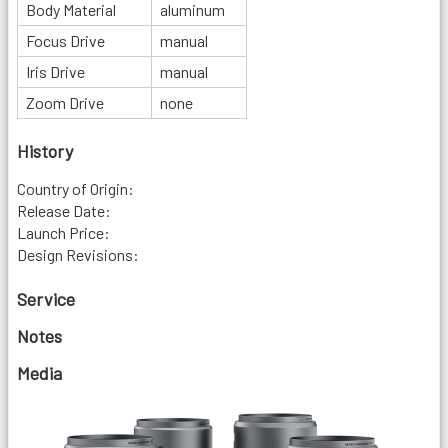
Body Material
aluminum
Focus Drive
manual
Iris Drive
manual
Zoom Drive
none
History
Country of Origin:
Release Date:
Launch Price:
Design Revisions:
Service
Notes
Media