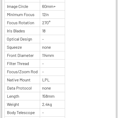
Image Circle
60mm+
Minimum Focus
12in
Focus Rotation
270°
Iris Blades
18
Optical Design
-
Squeeze
none
Front Diameter
114mm
Filter Thread
-
Focus/Zoom Rod
-
Native Mount
LPL
Data Protocol
none
Length
158mm
Weight
2.4kg
Body Telescope
-