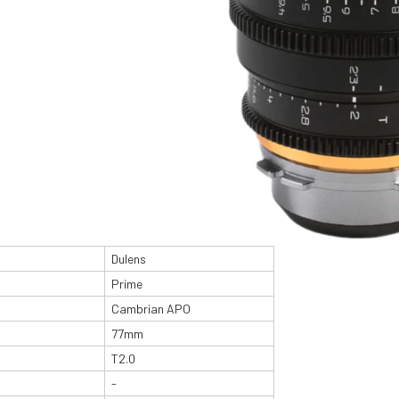
Dulens
Prime
Cambrian APO
77mm
T2.0
-