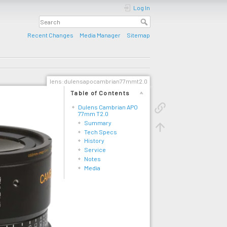
Log In
Recent Changes
Media Manager
Sitemap
lens:dulensapocambrian77mmt2.0
Table of Contents
Dulens Cambrian APO
77mm T2.0
Summary
Tech Specs
History
Service
Notes
Media