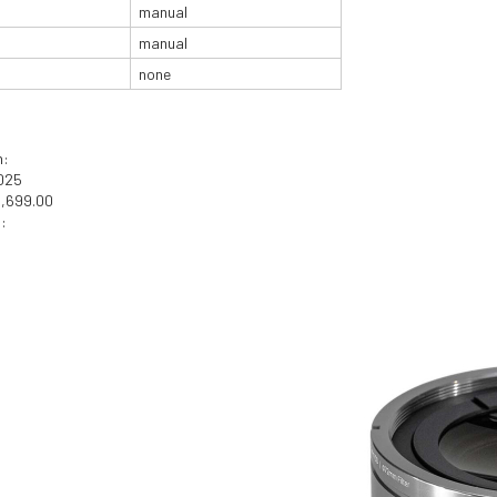
manual
manual
none
n:
2025
1,699.00
: