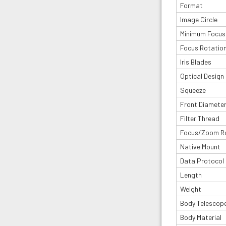
Format
Image Circle
Minimum Focus
Focus Rotatio
Iris Blades
Optical Design
Squeeze
Front Diamete
Filter Thread
Focus/Zoom R
Native Mount
Data Protocol
Length
Weight
Body Telescop
Body Material