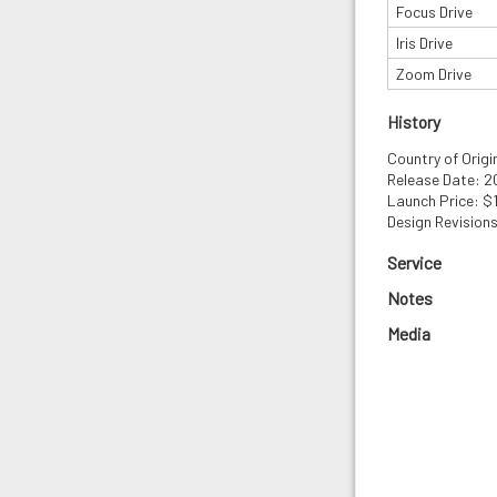
Focus Drive
Iris Drive
Zoom Drive
History
Country of Origi
Release Date: 
Launch Price: $
Design Revisions
Service
Notes
Media