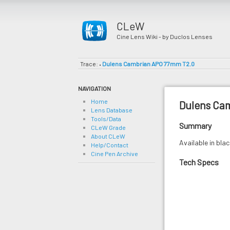
CLeW
Cine Lens Wiki - by Duclos Lenses
Trace:
Dulens Cambrian APO 77mm T2.0
•
NAVIGATION
Home
Dulens Ca
Lens Database
Tools/Data
Summary
CLeW Grade
About CLeW
Available in bla
Help/Contact
Cine Pen Archive
Tech Specs