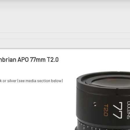
mbrian APO 77mm T2.0
ck or silver (see media section below)