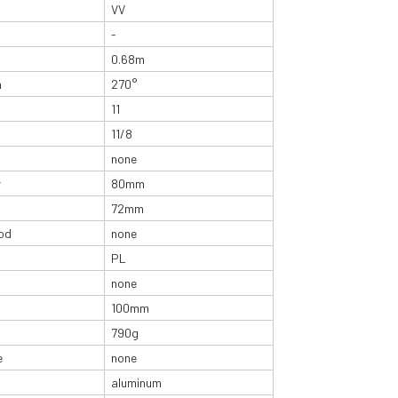
VV
-
0.68m
n
270°
11
11/8
none
r
80mm
72mm
od
none
PL
none
100mm
790g
e
none
aluminum