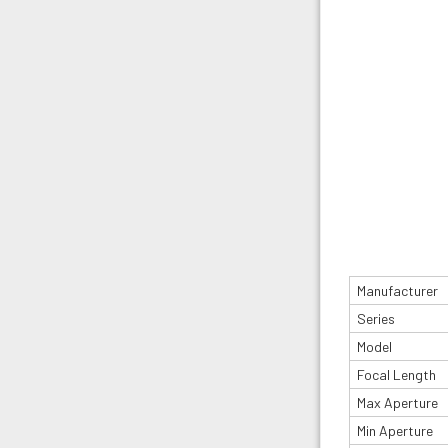
Manufacturer
Series
Model
Focal Length
Max Aperture
Min Aperture