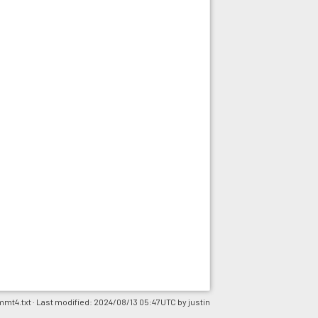
mmt4.txt
· Last modified: 2024/08/13 05:47UTC by
justin