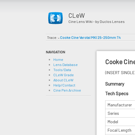
CLeW
Cine Lens Wiki - by Duclos Lenses
Trace:
Cooke Cine Varotal MKI 25-250mm T4
•
NAVIGATION
Home
Cooke Cin
Lens Database
Tools/Data
(INSERT SINGLE 
CLeW Grade
About CLeW
Summary
Help/Contact
Cine Pen Archive
Tech Specs
Manufacturer
Series
Model
Focal Length