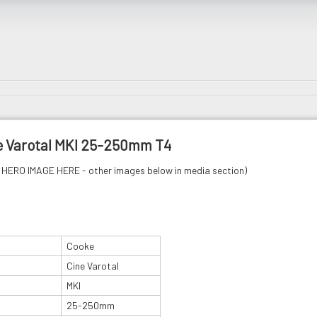
e Varotal MKI 25-250mm T4
HERO IMAGE HERE - other images below in media section)
Cooke
Cine Varotal
MKI
25-250mm