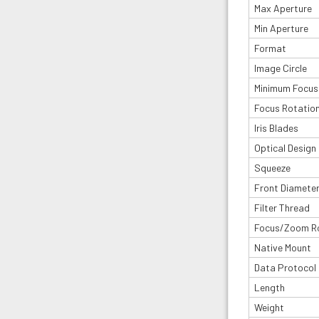
Max Aperture
Min Aperture
Format
Image Circle
Minimum Focus
Focus Rotatio
Iris Blades
Optical Design
Squeeze
Front Diamete
Filter Thread
Focus/Zoom R
Native Mount
Data Protocol
Length
Weight