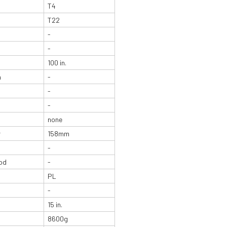
T4
T22
-
-
100 in.
n
-
-
-
none
r
158mm
-
od
-
PL
-
15 in.
8600g