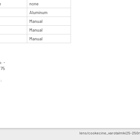
e
none
Aluminum
Manual
Manual
Manual
: -
975
:
lens/cookecine_varotalmki25-250