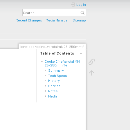
Log In
Recent Changes
Media Manager
Sitemap
lens:cookecine_varotalmki25-250mmt4
Table of Contents
Cooke Cine Varotal MKI
25-250mm T4
Summary
Tech Specs
History
Service
Notes
Media