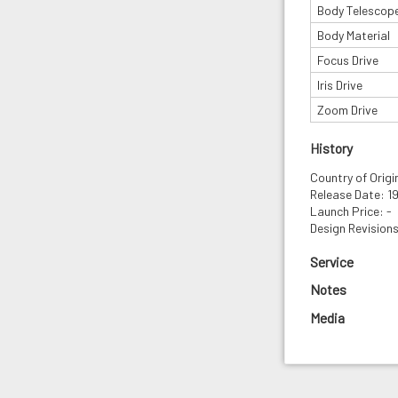
Body Telescop
Body Material
Focus Drive
Iris Drive
Zoom Drive
History
Country of Origin
Release Date: 1
Launch Price: -
Design Revisions
Service
Notes
Media