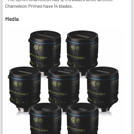
Chameleon Primes have 14 blades.
Media