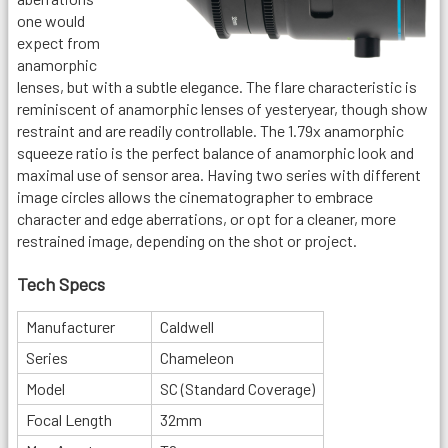
one would
expect from
anamorphic
lenses, but with a subtle elegance. The flare characteristic is
reminiscent of anamorphic lenses of yesteryear, though show
restraint and are readily controllable. The 1.79x anamorphic
squeeze ratio is the perfect balance of anamorphic look and
maximal use of sensor area. Having two series with different
image circles allows the cinematographer to embrace
character and edge aberrations, or opt for a cleaner, more
restrained image, depending on the shot or project.
Tech Specs
Manufacturer
Caldwell
Series
Chameleon
Model
SC (Standard Coverage)
Focal Length
32mm