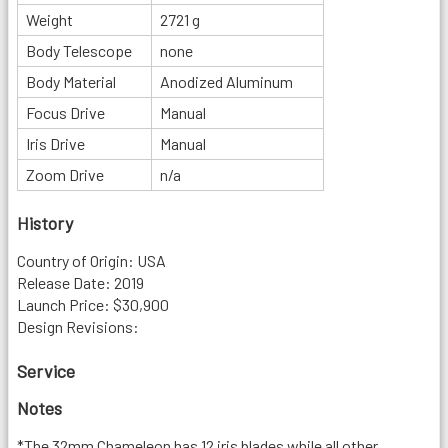
Weight
2721 g
Body Telescope
none
Body Material
Anodized Aluminum
Focus Drive
Manual
Iris Drive
Manual
Zoom Drive
n/a
History
Country of Origin: USA
Release Date: 2019
Launch Price: $30,900
Design Revisions:
Service
Notes
*The 32mm Chameleon has 12 iris blades while all other