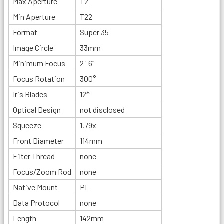
Max Aperture
T2
Min Aperture
T22
Format
Super 35
Image Circle
33mm
Minimum Focus
2 ' 6“
Focus Rotation
300°
Iris Blades
12*
Optical Design
not disclosed
Squeeze
1.79x
Front Diameter
114mm
Filter Thread
none
Focus/Zoom Rod
none
Native Mount
PL
Data Protocol
none
Length
142mm