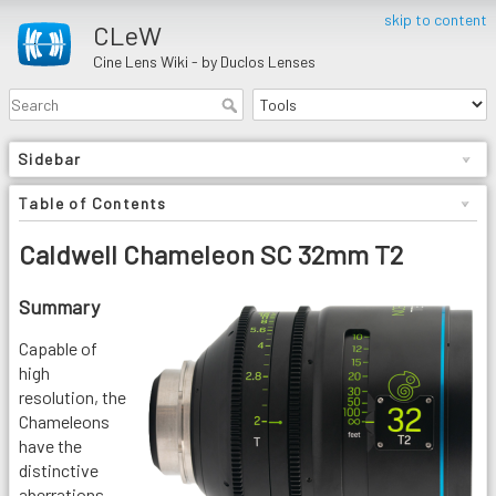
skip to content
CLeW
Cine Lens Wiki - by Duclos Lenses
Sidebar
Table of Contents
Caldwell Chameleon SC 32mm T2
Summary
Capable of
high
resolution, the
Chameleons
have the
distinctive
aberrations