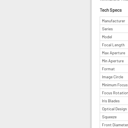
Tech Specs
Manufacturer
Series
Model
Focal Length
Max Aperture
Min Aperture
Format
Image Circle
Minimum Focus
Focus Rotatio
Iris Blades
Optical Design
Squeeze
Front Diamete