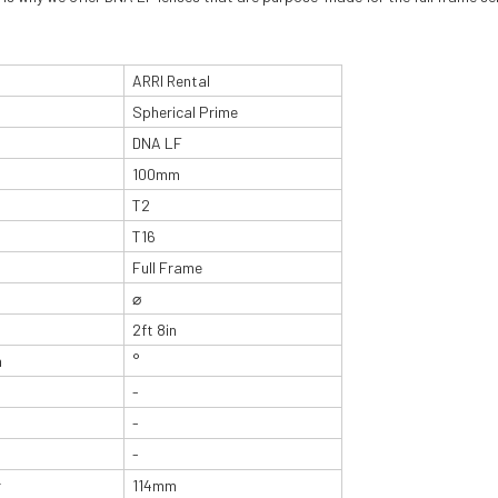
ARRI Rental
Spherical Prime
DNA LF
100mm
T2
T16
Full Frame
⌀
2ft 8in
n
°
-
-
-
r
114mm