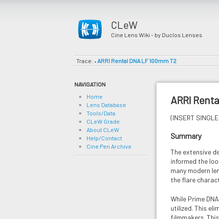
CLeW
Cine Lens Wiki - by Duclos Lenses
Trace:
ARRI Rental DNA LF 100mm T2
•
NAVIGATION
Home
ARRI Rent
Lens Database
Tools/Data
(INSERT SINGLE 
CLeW Grade
About CLeW
Summary
Help/Contact
Cine Pen Archive
The extensive d
informed the look
many modern lens
the flare charact
While Prime DNA 
utilized. This e
filmmakers. This