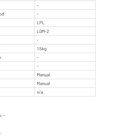
-
od
-
LPL
LDM-2
-
1.5kg
e
-
-
Manual
Manual
n/a
: -
: