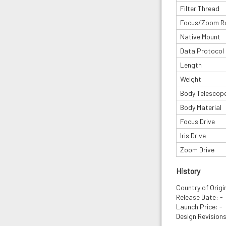
Filter Thread
Focus/Zoom R
Native Mount
Data Protocol
Length
Weight
Body Telescop
Body Material
Focus Drive
Iris Drive
Zoom Drive
History
Country of Origin
Release Date: -
Launch Price: -
Design Revisions