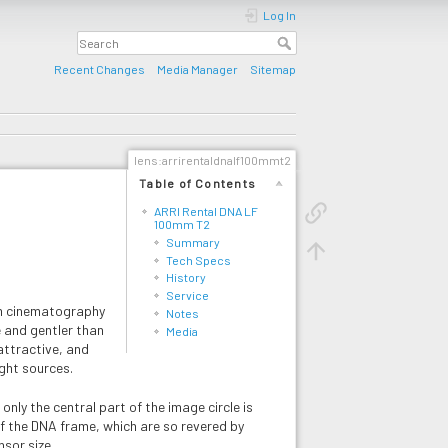
Log In
Recent Changes
Media Manager
Sitemap
lens:arrirentaldnalf100mmt2
Table of Contents
ARRI Rental DNA LF
100mm T2
Summary
Tech Specs
History
Service
mm cinematography
Notes
fe and gentler than
Media
attractive, and
ight sources.
nly the central part of the image circle is
of the DNA frame, which are so revered by
sor size.