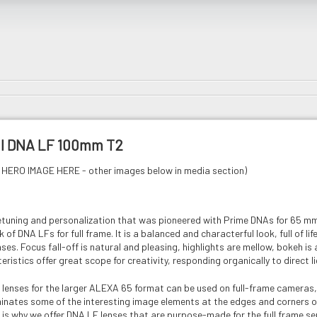
al DNA LF 100mm T2
HERO IMAGE HERE - other images below in media section)
etuning and personalization that was pioneered with Prime DNAs for 65 
 of DNA LFs for full frame. It is a balanced and characterful look, full of li
es. Focus fall-off is natural and pleasing, highlights are mellow, bokeh is 
eristics offer great scope for creativity, responding organically to direct l
lenses for the larger ALEXA 65 format can be used on full-frame cameras, o
liminates some of the interesting image elements at the edges and corners 
 is why we offer DNA LF lenses that are purpose-made for the full frame sen