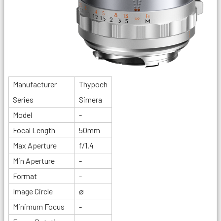
Manufacturer
Thypoch
Series
Simera
Model
-
Focal Length
50mm
Max Aperture
f/1.4
Min Aperture
-
Format
-
Image Circle
⌀
Minimum Focus
-