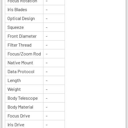
Focus Rotation
-
Iris Blades
-
Optical Design
-
Squeeze
-
Front Diameter
-
Filter Thread
-
Focus/Zoom Rod
-
Native Mount
-
Data Protocol
-
Length
-
Weight
-
Body Telescope
-
Body Material
-
Focus Drive
-
Iris Drive
-