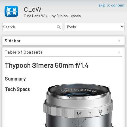
skip to content
CLeW
Cine Lens Wiki - by Duclos Lenses
Sidebar
Table of Contents
Thypoch Simera 50mm f/1.4
Summary
Tech Specs