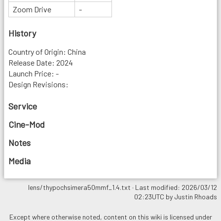
Zoom Drive
-
History
Country of Origin: China
Release Date: 2024
Launch Price: -
Design Revisions:
Service
Cine-Mod
Notes
Media
lens/thypochsimera50mmf_1.4.txt
· Last modified: 2026/03/12
02:23UTC by
Justin Rhoads
Except where otherwise noted, content on this wiki is licensed under