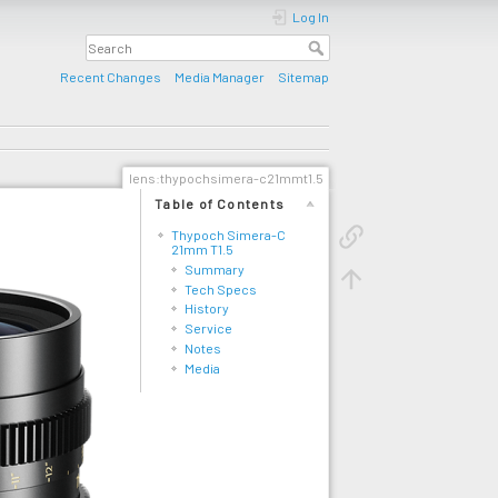
Log In
Recent Changes
Media Manager
Sitemap
lens:thypochsimera-c21mmt1.5
Table of Contents
Thypoch Simera-C
21mm T1.5
Summary
Tech Specs
History
Service
Notes
Media