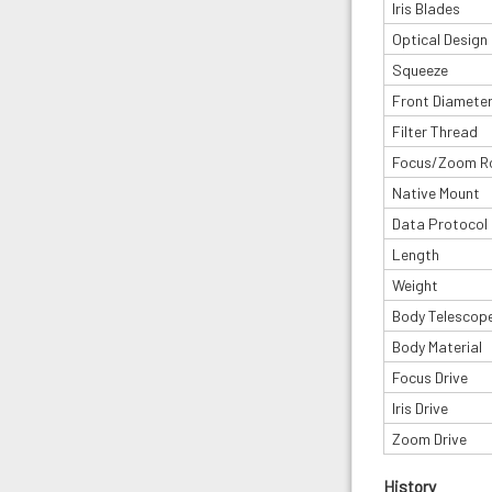
Iris Blades
Optical Design
Squeeze
Front Diamete
Filter Thread
Focus/Zoom R
Native Mount
Data Protocol
Length
Weight
Body Telescop
Body Material
Focus Drive
Iris Drive
Zoom Drive
History