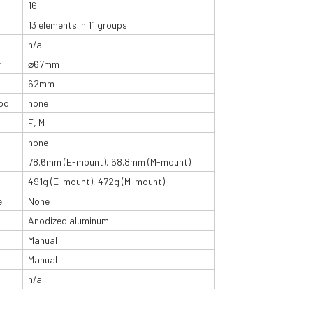
16
13 elements in 11 groups
n/a
r
⌀67mm
62mm
od
none
E, M
none
78.6mm (E-mount), 68.8mm (M-mount)
491g (E-mount), 472g (M-mount)
e
None
Anodized aluminum
Manual
Manual
n/a