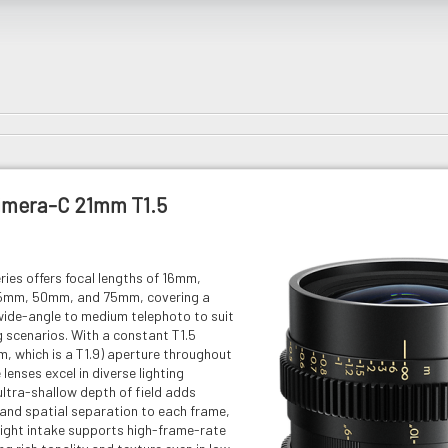
imera-C 21mm T1.5
ies offers focal lengths of 16mm,
mm, 50mm, and 75mm, covering a
ide-angle to medium telephoto to suit
 scenarios. With a constant T1.5
, which is a T1.9) aperture throughout
 lenses excel in diverse lighting
ultra-shallow depth of field adds
and spatial separation to each frame,
light intake supports high-frame-rate