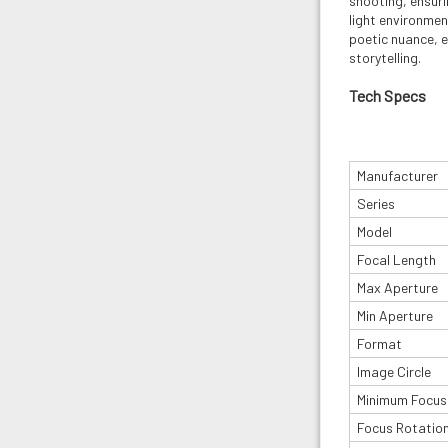
shooting, ensuri
light environme
poetic nuance, 
storytelling.
Tech Specs
Manufacturer
Series
Model
Focal Length
Max Aperture
Min Aperture
Format
Image Circle
Minimum Focus
Focus Rotatio