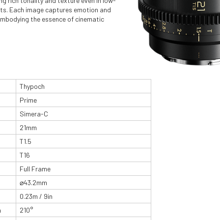
ng rich tonality and texture even in low-
nts. Each image captures emotion and
embodying the essence of cinematic
Thypoch
Prime
Simera-C
21mm
T1.5
T16
Full Frame
⌀43.2mm
0.23m / 9in
n
210°