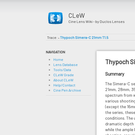
CLeW
Cine Lens Wiki - by Duclos Lenses
Trace:
Thypoch Simera-C 21mm T1.5
•
NAVIGATION
Home
Thypoch S
Lens Database
Tools/Data
Summary
CLeW Grade
About CLeW
The Simera-C ser
Help/Contact
21mm, 28mm, 35
Cine Pen Archive
spectrum from w
various shooting
(except the 16mm
the series, these
conditions. The 
dramatic depth 
while the ample 