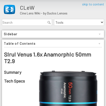
skip to content
CLeW
Cine Lens Wiki - by Duclos Lenses
Sidebar
Table of Contents
Sirui Venus 1.6x Anamorphic 50mm
T2.9
Summary
Tech Specs