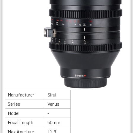
Manufacturer
Sirui
Series
Venus
Model
-
Focal Length
50mm
Max Aperture
T2.9