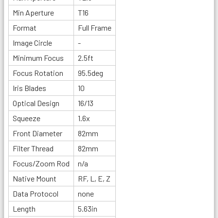
Min Aperture
T16
Format
Full Frame
Image Circle
-
Minimum Focus
2.5ft
Focus Rotation
95.5deg
Iris Blades
10
Optical Design
16/13
Squeeze
1.6x
Front Diameter
82mm
Filter Thread
82mm
Focus/Zoom Rod
n/a
Native Mount
RF, L, E, Z
Data Protocol
none
Length
5.63in