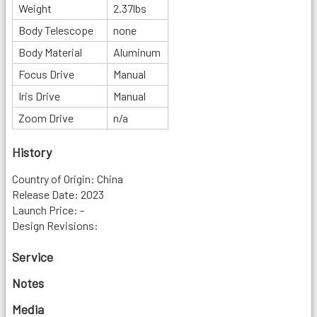
Weight
2.37lbs
Body Telescope
none
Body Material
Aluminum
Focus Drive
Manual
Iris Drive
Manual
Zoom Drive
n/a
History
Country of Origin: China
Release Date: 2023
Launch Price: -
Design Revisions:
Service
Notes
Media