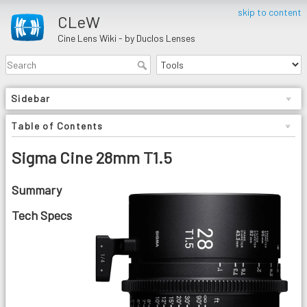
skip to content
CLeW
Cine Lens Wiki - by Duclos Lenses
Sidebar
Table of Contents
Sigma Cine 28mm T1.5
Summary
Tech Specs