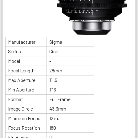
Manufacturer
Sigma
Series
Cine
Model
-
Focal Length
28mm
Max Aperture
T1.5
Min Aperture
T16
Format
Full Frame
Image Circle
43.3mm
Minimum Focus
12 in.
Focus Rotation
180
Iris Blades
9