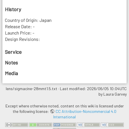
History
Country of Origin: Japan
Release Date: -
Launch Price: -
Design Revisions:
Service
Notes
Media
lens/sigmacine-28mmt1.5.txt
· Last modified: 2026/06/05 10:04UTC
by
Laura Garvey
Except where otherwise noted, content on this wiki is licensed under
the following license:
CC Attribution-Noncommercial 4.0
International