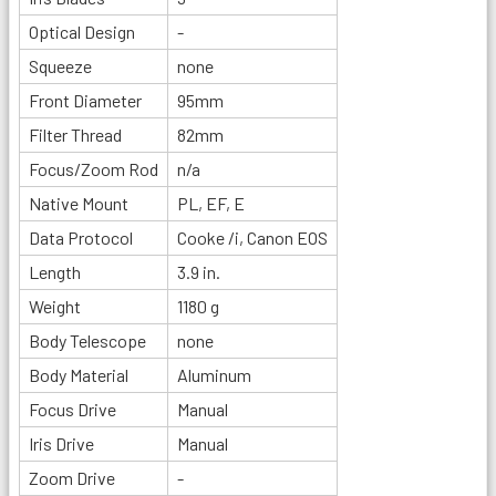
Optical Design
-
Squeeze
none
Front Diameter
95mm
Filter Thread
82mm
Focus/Zoom Rod
n/a
Native Mount
PL, EF, E
Data Protocol
Cooke /i, Canon EOS
Length
3.9 in.
Weight
1180 g
Body Telescope
none
Body Material
Aluminum
Focus Drive
Manual
Iris Drive
Manual
Zoom Drive
-