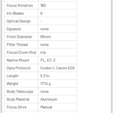
Focus Rotation
180
Iris Blades
9
Optical Design
-
Squeeze
none
Front Diameter
95mm
Filter Thread
none
Focus/Zoom Rod
n/a
Native Mount
PL, EF, E
Data Protocol
Cooke /i, Canon EOS
Length
5.3 in.
Weight
1774 g
Body Telescope
none
Body Material
Aluminum
Focus Drive
Manual