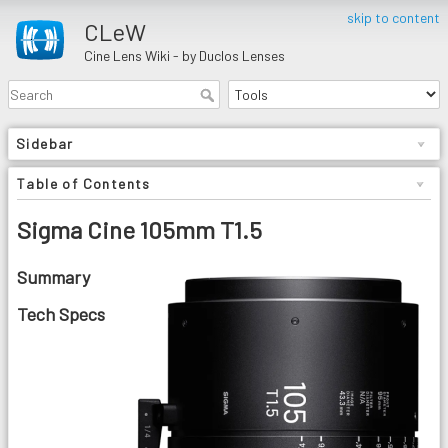
skip to content
CLeW
Cine Lens Wiki - by Duclos Lenses
Sidebar
Table of Contents
Sigma Cine 105mm T1.5
Summary
Tech Specs