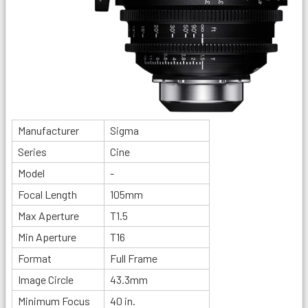
Manufacturer
Sigma
Series
Cine
Model
-
Focal Length
105mm
Max Aperture
T1.5
Min Aperture
T16
Format
Full Frame
Image Circle
43.3mm
Minimum Focus
40 in.