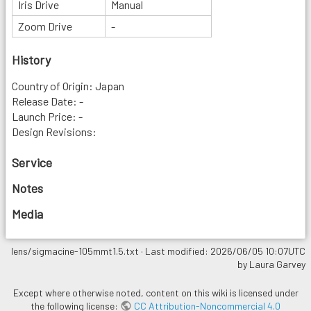
Iris Drive
Manual
Zoom Drive
-
History
Country of Origin: Japan
Release Date: -
Launch Price: -
Design Revisions:
Service
Notes
Media
lens/sigmacine-105mmt1.5.txt
· Last modified: 2026/06/05 10:07UTC
by
Laura Garvey
Except where otherwise noted, content on this wiki is licensed under
the following license:
CC Attribution-Noncommercial 4.0