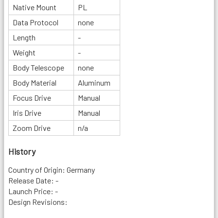
Native Mount
PL
Data Protocol
none
Length
-
Weight
-
Body Telescope
none
Body Material
Aluminum
Focus Drive
Manual
Iris Drive
Manual
Zoom Drive
n/a
History
Country of Origin: Germany
Release Date: -
Launch Price: -
Design Revisions: