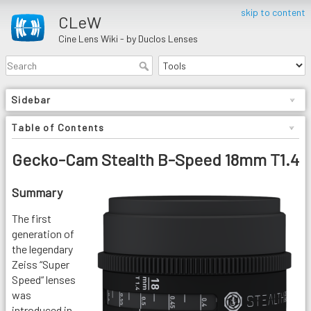
skip to content
CLeW
Cine Lens Wiki - by Duclos Lenses
Sidebar
Table of Contents
Gecko-Cam Stealth B-Speed 18mm T1.4
Summary
The first
generation of
the legendary
Zeiss “Super
Speed“ lenses
was
introduced in