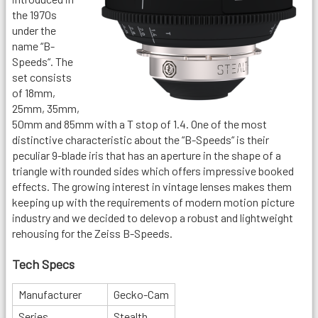
the 1970s
under the
name “B-
Speeds“. The
set consists
of 18mm,
25mm, 35mm,
50mm and 85mm with a T stop of 1.4. One of the most
distinctive characteristic about the “B-Speeds“ is their
peculiar 9-blade iris that has an aperture in the shape of a
triangle with rounded sides which offers impressive booked
effects. The growing interest in vintage lenses makes them
keeping up with the requirements of modern motion picture
industry and we decided to delevop a robust and lightweight
rehousing for the Zeiss B-Speeds.
Tech Specs
Manufacturer
Gecko-Cam
Series
Stealth