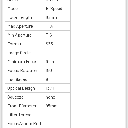
Model
B-Speed
Focal Length
18mm
Max Aperture
T1.4
Min Aperture
T16
Format
S35
Image Circle
-
Minimum Focus
10 in.
Focus Rotation
180
Iris Blades
9
Optical Design
13 / 11
Squeeze
none
Front Diameter
95mm
Filter Thread
-
Focus/Zoom Rod
-