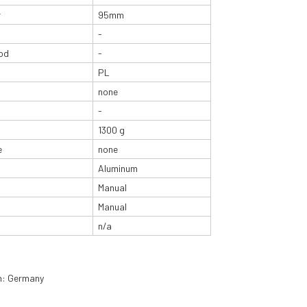
r
95mm
-
od
-
PL
none
-
1300 g
e
none
Aluminum
Manual
Manual
n/a
in: Germany