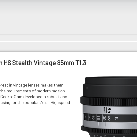
 HS Stealth Vintage 85mm T1.3
erest in vintage lenses makes them
 the requirements of modern motion
y. Gecko-Cam developed a robust and
ousing for the popular Zeiss Highspeed