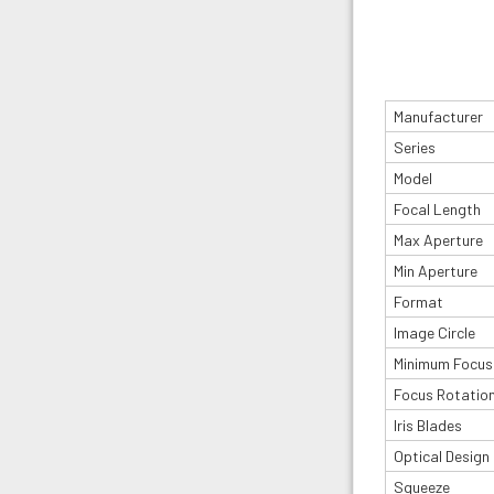
Manufacturer
Series
Model
Focal Length
Max Aperture
Min Aperture
Format
Image Circle
Minimum Focus
Focus Rotatio
Iris Blades
Optical Design
Squeeze