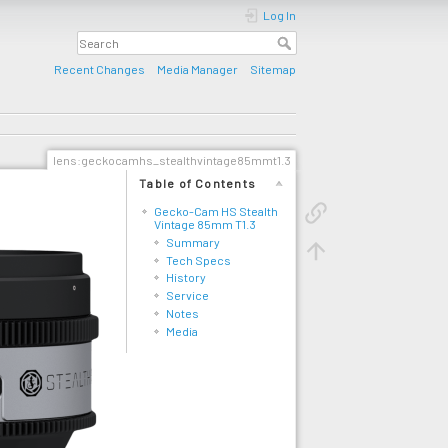
Log In
Recent Changes
Media Manager
Sitemap
lens:geckocamhs_stealthvintage85mmt1.3
Table of Contents
Gecko-Cam HS Stealth
Vintage 85mm T1.3
Summary
Tech Specs
History
Service
Notes
Media