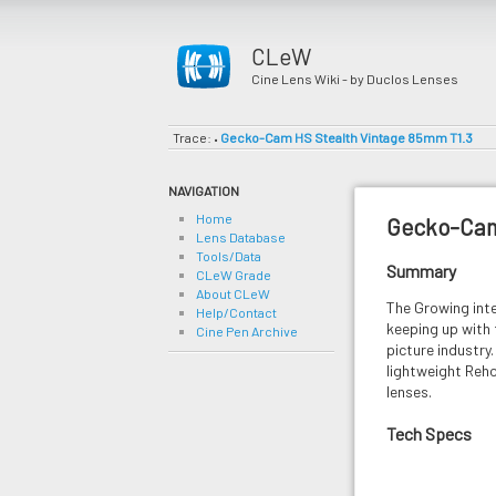
CLeW
Cine Lens Wiki - by Duclos Lenses
Trace:
Gecko-Cam HS Stealth Vintage 85mm T1.3
•
NAVIGATION
Home
Gecko-Cam
Lens Database
Tools/Data
Summary
CLeW Grade
About CLeW
The Growing int
Help/Contact
keeping up with
Cine Pen Archive
picture industr
lightweight Reh
lenses.
Tech Specs