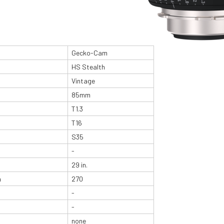
Gecko-Cam
HS Stealth
Vintage
85mm
T1.3
T16
S35
-
29 in.
n
270
-
-
none