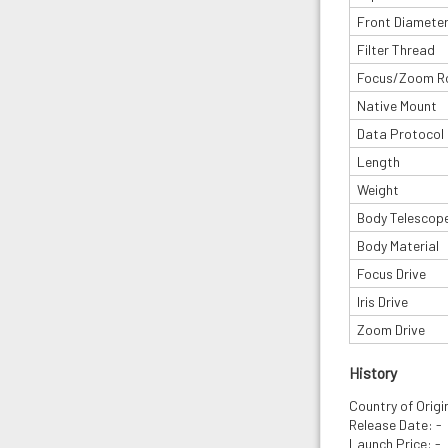
Front Diamete
Filter Thread
Focus/Zoom R
Native Mount
Data Protocol
Length
Weight
Body Telescop
Body Material
Focus Drive
Iris Drive
Zoom Drive
History
Country of Orig
Release Date: -
Launch Price: -