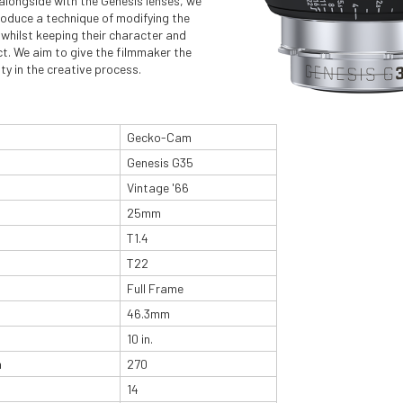
alongside with the Genesis lenses, we
roduce a technique of modifying the
whilst keeping their character and
ct. We aim to give the filmmaker the
lity in the creative process.
Gecko-Cam
Genesis G35
Vintage '66
25mm
T1.4
T22
Full Frame
46.3mm
10 in.
n
270
14