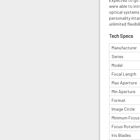
Expected to go 
were able to int
optical systems 
personality inta
unlimited flexibi
Tech Specs
Manufacturer
Series
Model
Focal Length
Max Aperture
Min Aperture
Format
Image Circle
Minimum Focus
Focus Rotatio
Iris Blades