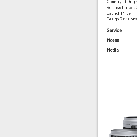
Country of Orig
Release Date: 
Launch Price: -
Design Revisions
Service
Notes
Media