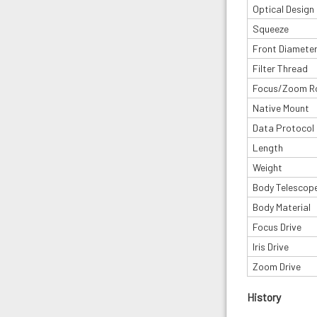
Optical Design
Squeeze
Front Diamete
Filter Thread
Focus/Zoom R
Native Mount
Data Protocol
Length
Weight
Body Telescop
Body Material
Focus Drive
Iris Drive
Zoom Drive
History