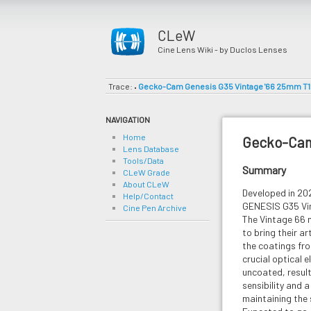
CLeW
Cine Lens Wiki - by Duclos Lenses
Trace:
Gecko-Cam Genesis G35 Vintage '66 25mm T1
•
NAVIGATION
Home
Gecko-Cam
Lens Database
Tools/Data
Summary
CLeW Grade
About CLeW
Developed in 2
Help/Contact
GENESIS G35 Vin
Cine Pen Archive
The Vintage 66 
to bring their ar
the coatings fro
crucial optical 
uncoated, results
sensibility and 
maintaining the