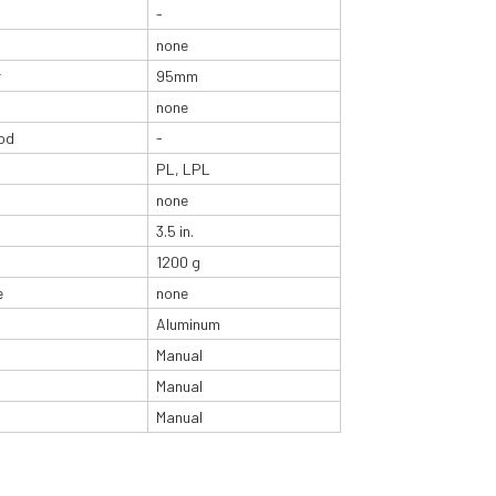
-
none
r
95mm
none
od
-
PL, LPL
none
3.5 in.
1200 g
e
none
Aluminum
Manual
Manual
Manual