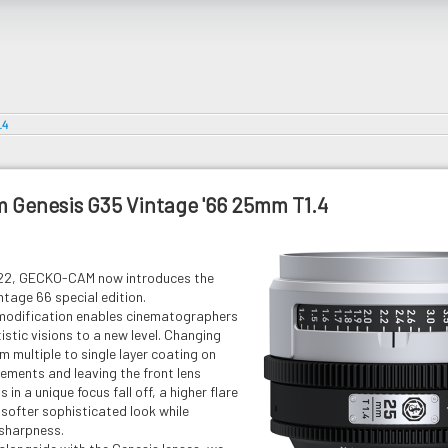
.4
 Genesis G35 Vintage '66 25mm T1.4
022, GECKO-CAM now introduces the
tage 66 special edition.
modification enables cinematographers
tistic visions to a new level. Changing
m multiple to single layer coating on
elements and leaving the front lens
 in a unique focus fall off, a higher flare
a softer sophisticated look while
 sharpness.