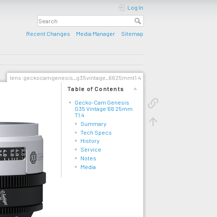
Log In
Recent Changes
Media Manager
Sitemap
lens:geckocamgenesis_g35vintage_6625mmt1.4
Table of Contents
Gecko-Cam Genesis
G35 Vintage '66 25mm
T1.4
Summary
Tech Specs
History
Service
Notes
Media