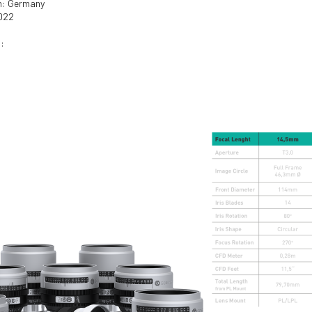
in: Germany
2022
: