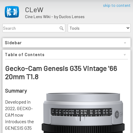
skip to content
CLeW
Cine Lens Wiki - by Duclos Lenses
Sidebar
Table of Contents
Gecko-Cam Genesis G35 Vintage '66
20mm T1.8
Summary
Developed in
2022, GECKO-
CAM now
introduces the
GENESIS G35