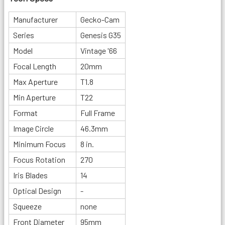
Manufacturer
Gecko-Cam
Series
Genesis G35
Model
Vintage '66
Focal Length
20mm
Max Aperture
T1.8
Min Aperture
T22
Format
Full Frame
Image Circle
46.3mm
Minimum Focus
8 in.
Focus Rotation
270
Iris Blades
14
Optical Design
-
Squeeze
none
Front Diameter
95mm