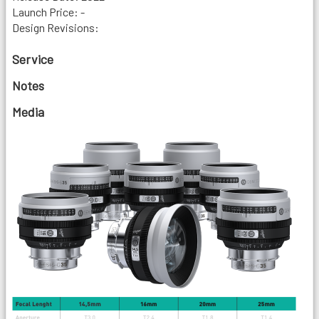
Launch Price: -
Design Revisions:
Service
Notes
Media