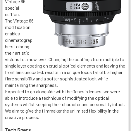
Vintage 66
special
edition.
The Vintage 66
modification
enables
cinematograp
hers to bring
their artistic
visions to a new level. Changing the coatings from multiple to
single layer coating on crucial optical elements and leaving the
front lens uncoated, results in a unique focus fall off, a higher
flare sensibility and a softer sophisticated look while
maintaining the sharpness.
Expected to go alongside with the Genesis lenses, we were
able to introduce a technique of modifying the optical
systems whilst keeping their character and personality intact.
We aim to give the filmmaker the unlimited flexibility in the
creative process.
Tech Specs