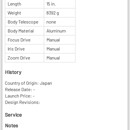
Length
15 in.
Weight
8392 g
Body Telescope
none
Body Material
Aluminum
Focus Drive
Manual
Iris Drive
Manual
Zoom Drive
Manual
History
Country of Origin: Japan
Release Date: -
Launch Price: -
Design Revisions:
Service
Notes