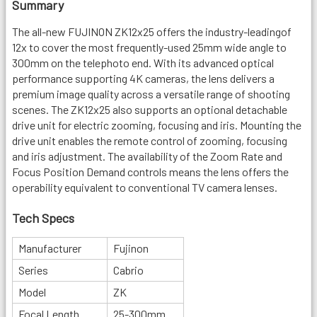
Summary
The all-new FUJINON ZK12x25 offers the industry-leadingof
12x to cover the most frequently-used 25mm wide angle to
300mm on the telephoto end. With its advanced optical
performance supporting 4K cameras, the lens delivers a
premium image quality across a versatile range of shooting
scenes. The ZK12x25 also supports an optional detachable
drive unit for electric zooming, focusing and iris. Mounting the
drive unit enables the remote control of zooming, focusing
and iris adjustment. The availability of the Zoom Rate and
Focus Position Demand controls means the lens offers the
operability equivalent to conventional TV camera lenses.
Tech Specs
Manufacturer
Fujinon
Series
Cabrio
Model
ZK
Focal Length
25-300mm