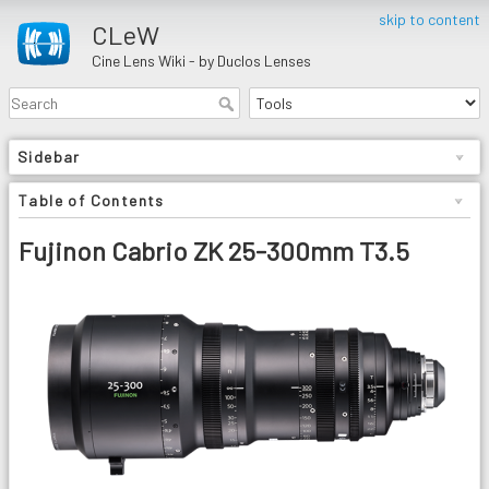
skip to content
CLeW
Cine Lens Wiki - by Duclos Lenses
Sidebar
Table of Contents
Fujinon Cabrio ZK 25-300mm T3.5