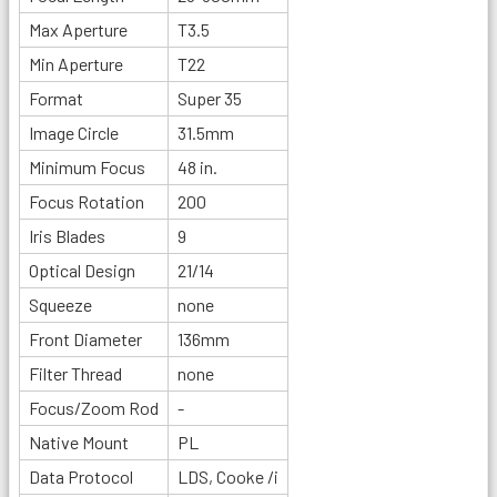
Max Aperture
T3.5
Min Aperture
T22
Format
Super 35
Image Circle
31.5mm
Minimum Focus
48 in.
Focus Rotation
200
Iris Blades
9
Optical Design
21/14
Squeeze
none
Front Diameter
136mm
Filter Thread
none
Focus/Zoom Rod
-
Native Mount
PL
Data Protocol
LDS, Cooke /i