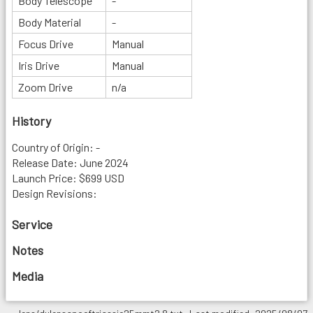
Body Telescope
-
Body Material
-
Focus Drive
Manual
Iris Drive
Manual
Zoom Drive
n/a
History
Country of Origin: -
Release Date: June 2024
Launch Price: $699 USD
Design Revisions:
Service
Notes
Media