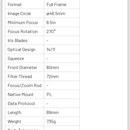
Format
Full Frame
Image Circle
⌀46.5mm
Minimum Focus
8.5in
Focus Rotation
270°
Iris Blades
-
Optical Design
14/11
Squeeze
-
Front Diameter
80mm
Filter Thread
72mm
Focus/Zoom Rod
-
Native Mount
PL
Data Protocol
-
Length
89mm
Weight
735g