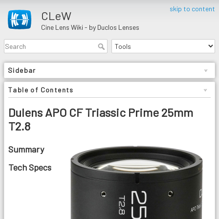
skip to content
CLeW
Cine Lens Wiki - by Duclos Lenses
Sidebar
Table of Contents
Dulens APO CF Triassic Prime 25mm
T2.8
Summary
Tech Specs