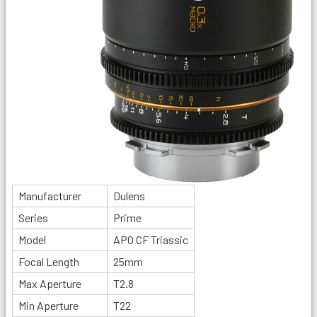
Manufacturer
Dulens
Series
Prime
Model
APO CF Triassic
Focal Length
25mm
Max Aperture
T2.8
Min Aperture
T22