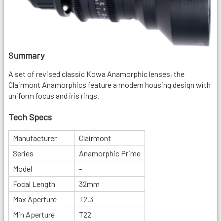
Summary
A set of revised classic Kowa Anamorphic lenses, the
Clairmont Anamorphics feature a modern housing design with
uniform focus and iris rings.
Tech Specs
Manufacturer
Clairmont
Series
Anamorphic Prime
Model
-
Focal Length
32mm
Max Aperture
T2.3
Min Aperture
T22