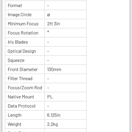
Format
-
Image Circle
⌀
Minimum Focus
2ft 3in
Focus Rotation
°
Iris Blades
-
Optical Design
-
Squeeze
-
Front Diameter
130mm
Filter Thread
-
Focus/Zoom Rod
-
Native Mount
PL
Data Protocol
-
Length
6.125in
Weight
2.2kg