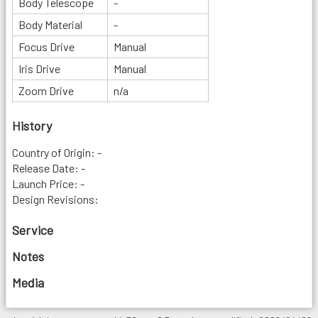
Body Telescope
-
Body Material
-
Focus Drive
Manual
Iris Drive
Manual
Zoom Drive
n/a
History
Country of Origin: -
Release Date: -
Launch Price: -
Design Revisions:
Service
Notes
Media