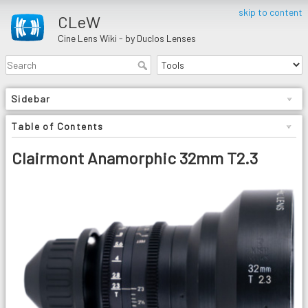
skip to content
CLeW
Cine Lens Wiki - by Duclos Lenses
Sidebar
Table of Contents
Clairmont Anamorphic 32mm T2.3