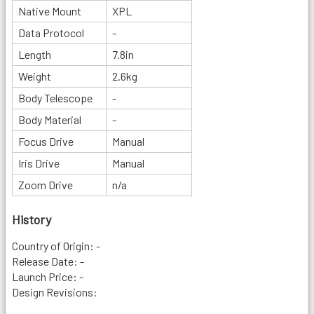
Native Mount
XPL
Data Protocol
-
Length
7.8in
Weight
2.6kg
Body Telescope
-
Body Material
-
Focus Drive
Manual
Iris Drive
Manual
Zoom Drive
n/a
History
Country of Origin: -
Release Date: -
Launch Price: -
Design Revisions: