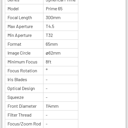
Model
Prime 65
Focal Length
300mm
Max Aperture
T4.5
Min Aperture
T32
Format
65mm
Image Circle
⌀62mm
Minimum Focus
8ft
Focus Rotation
°
Iris Blades
-
Optical Design
-
Squeeze
-
Front Diameter
114mm
Filter Thread
-
Focus/Zoom Rod
-