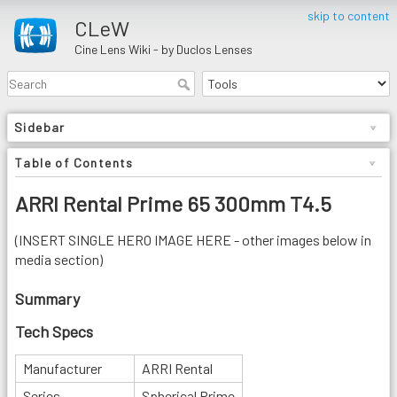
skip to content
CLeW
Cine Lens Wiki - by Duclos Lenses
Sidebar
Table of Contents
ARRI Rental Prime 65 300mm T4.5
(INSERT SINGLE HERO IMAGE HERE - other images below in
media section)
Summary
Tech Specs
Manufacturer
ARRI Rental
Series
Spherical Prime