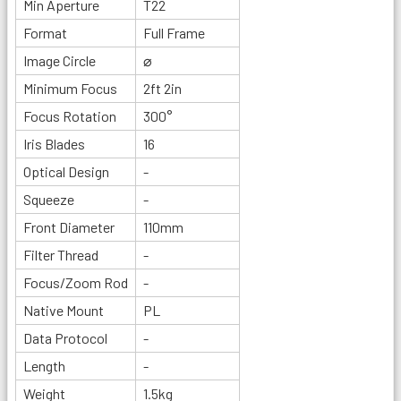
Min Aperture
T22
Format
Full Frame
Image Circle
⌀
Minimum Focus
2ft 2in
Focus Rotation
300°
Iris Blades
16
Optical Design
-
Squeeze
-
Front Diameter
110mm
Filter Thread
-
Focus/Zoom Rod
-
Native Mount
PL
Data Protocol
-
Length
-
Weight
1.5kg