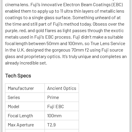
cinema lens. Fuji’s innovative Electron Beam Coatings (EBC)
enabled them to apply up to 11 ultra thin layers of metallic lens
coatings to a single glass surface. Something unheard of at
the time and still part of Fuji’s method today. Obsess over the
purple, red, and gold flares as light passes through the exotic
metals used in Fuji’s EBC process. Fuji didn’t make a suitable
focal length between 50mm and 100mm, so True Lens Service
in the U.K. designed the gorgeous 70mm f2 using Fuji source
glass and proprietary optics. It’s truly unique and completes an
already incredible set.
Tech Specs
Manufacturer
Ancient Optics
Series
Prime
Model
Fuji EBC
Focal Length
100mm
Max Aperture
T2.9