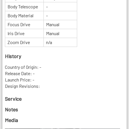
Body Telescope
-
Body Material
-
Focus Drive
Manual
Iris Drive
Manual
Zoom Drive
n/a
History
Country of Origin: -
Release Date: -
Launch Price: -
Design Revisions:
Service
Notes
Media