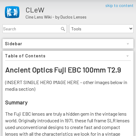
skip to content
CLeW
Cine Lens Wiki - by Duclos Lenses
Sidebar
Table of Contents
Ancient Optics Fuji EBC 100mm T2.9
(INSERT SINGLE HERO IMAGE HERE - other images below in
media section)
Summary
The Fuji EBC lenses are truly a hidden gem in the vintage lens
world. Originally introduced in 1971, these full frame SLR lenses
used unconventional designs to create fast and compact
lenses with all the characteristics we look for in a vintage